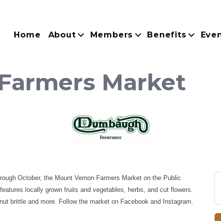
Home
About
Members
Benefits
Eve
Farmers Market
hrough October, the Mount Vernon Farmers Market on the Public
atures locally grown fruits and vegetables, herbs, and cut flowers.
nut brittle and more. Follow the market on Facebook and Instagram.