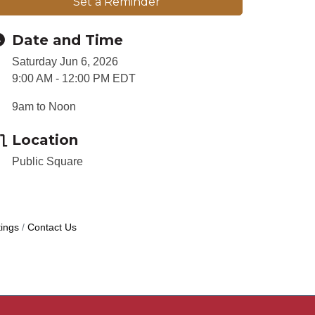
Set a Reminder
Date and Time
Saturday Jun 6, 2026
9:00 AM - 12:00 PM EDT
9am to Noon
Location
Public Square
ings
Contact Us