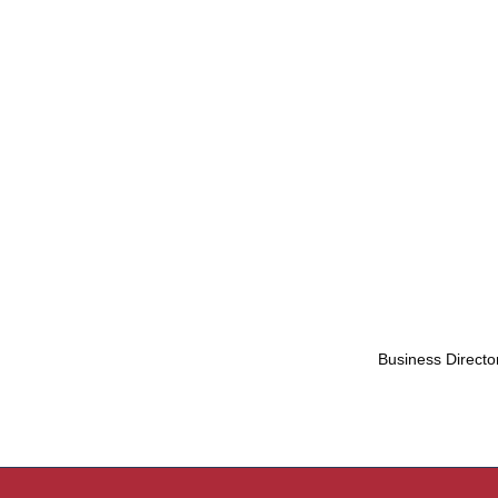
Business Directo