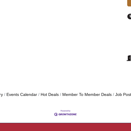
ry
Events Calendar
Hot Deals
Member To Member Deals
Job Post