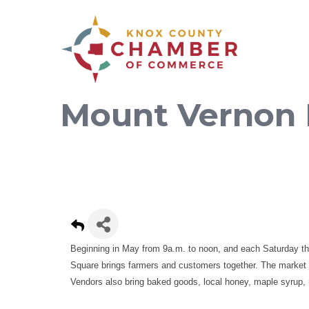
Mount Vernon 
Beginning in May from 9a.m. to noon, and each Saturday t
Square brings farmers and customers together. The market fe
Vendors also bring baked goods, local honey, maple syrup, 