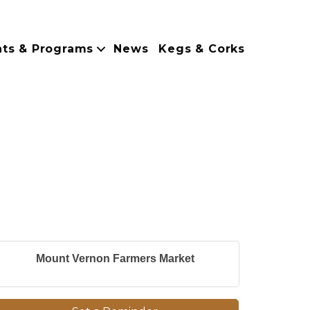
nts & Programs
News
Kegs & Corks
Mount Vernon Farmers Market