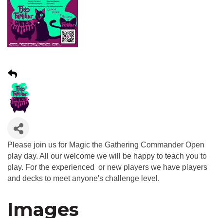
Please join us for Magic the Gathering Commander Open
play day. All our welcome we will be happy to teach you to
play. For the experienced or new players we have players
and decks to meet anyone's challenge level.
Images