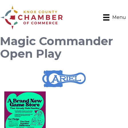
Menu
Magic Commander
Open Play