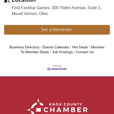
Find Familiar Games, 300 Tilden Avenue, Suite 2,
Mount Vernon, Ohio
Set a Reminder
Business Directory
Events Calendar
Hot Deals
Member
To Member Deals
Job Postings
Contact Us