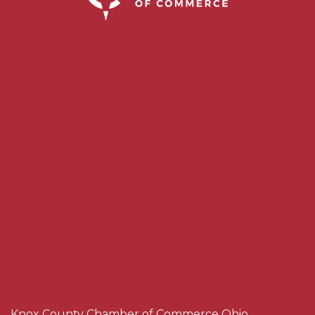
Knox County Chamber of Commerce Ohio