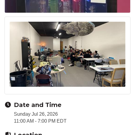
Date and Time
Sunday Jul 26, 2026
11:00 AM - 7:00 PM EDT
Location