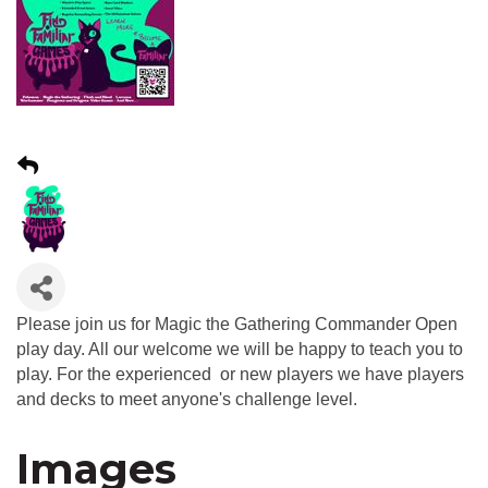
Please join us for Magic the Gathering Commander Open
play day. All our welcome we will be happy to teach you to
play. For the experienced or new players we have players
and decks to meet anyone's challenge level.
Images