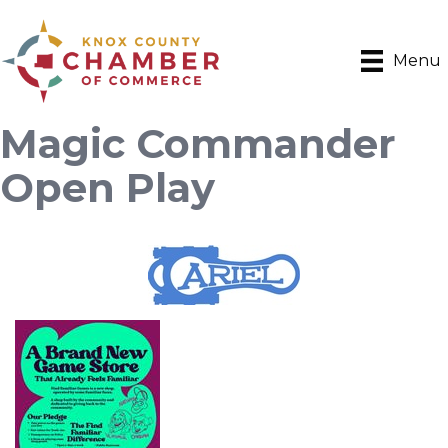
Menu
Magic Commander
Open Play