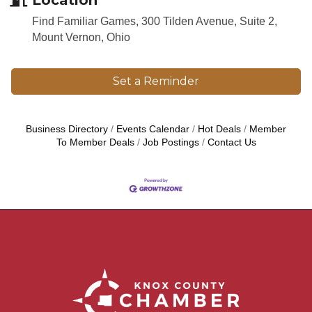
Find Familiar Games, 300 Tilden Avenue, Suite 2,
Mount Vernon, Ohio
Set a Reminder
Business Directory
Events Calendar
Hot Deals
Member
To Member Deals
Job Postings
Contact Us