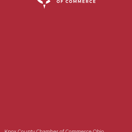
Knox County Chamber of Commerce Ohio