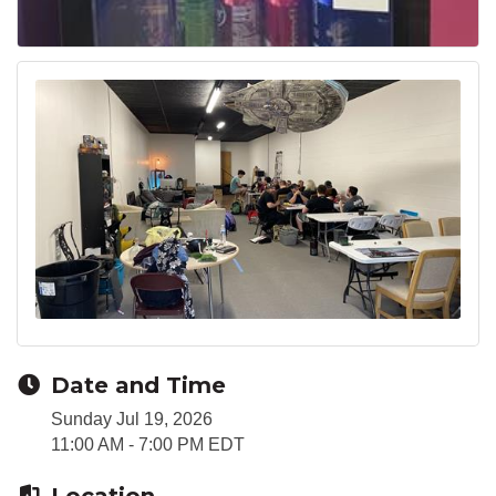
Date and Time
Sunday Jul 19, 2026
11:00 AM - 7:00 PM EDT
Location