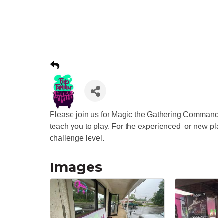
Please join us for Magic the Gathering Command
teach you to play. For the experienced or new p
challenge level.
Images