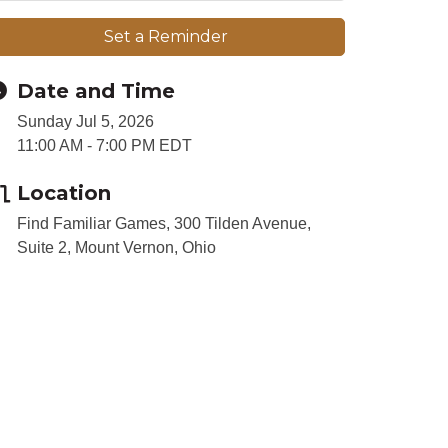
Set a Reminder
Date and Time
Sunday Jul 5, 2026
11:00 AM - 7:00 PM EDT
Location
Find Familiar Games, 300 Tilden Avenue,
Suite 2, Mount Vernon, Ohio