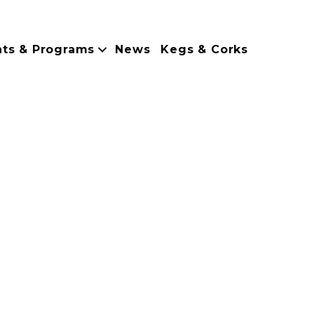
nts & Programs
News
Kegs & Corks