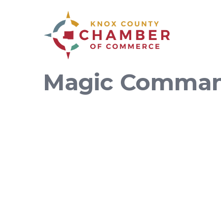
Magic Comman