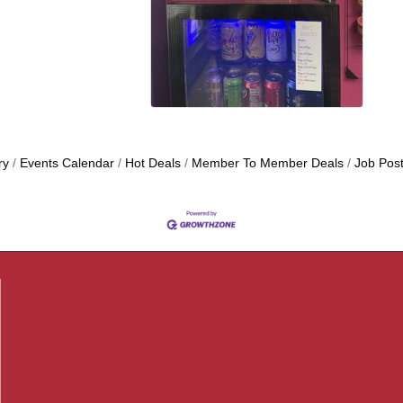
ry
Events Calendar
Hot Deals
Member To Member Deals
Job Post