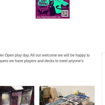
er Open play day. All our welcome we will be happy to
layers we have players and decks to meet anyone's