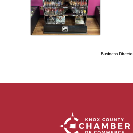
Business Directo