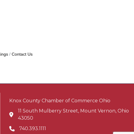
ings
Contact Us
Knox County Chamber of Commerce Ohio
11 South Mulberry Street, Mount Vernon, Ohio
Address & Map
43050
740.393.1111
Phone icon