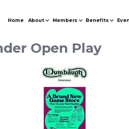
Home
About
Members
Benefits
Eve
der Open Play