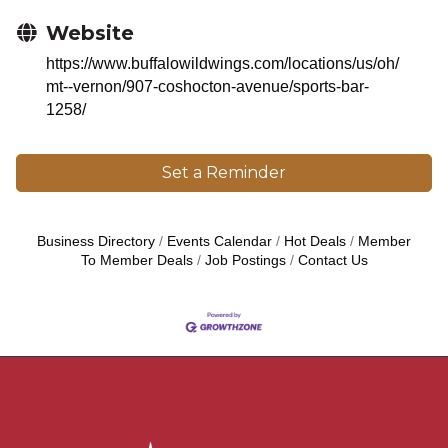
Website
https://www.buffalowildwings.com/locations/us/oh/
mt--vernon/907-coshocton-avenue/sports-bar-
1258/
Set a Reminder
Business Directory
Events Calendar
Hot Deals
Member
To Member Deals
Job Postings
Contact Us