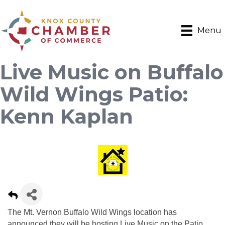
Menu
Live Music on Buffalo
Wild Wings Patio:
Kenn Kaplan
The Mt. Vernon Buffalo Wild Wings location has
announced they will be hosting Live Music on the Patio