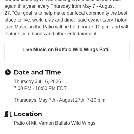
again this year, every Thursday from May 7 - August
27. "Our goal is to help make our local community the best
place to live, work, play and dine," said owner Larry Tipton.
Live Music on the Patio will be held from 7-10 p.m. and will
feature local bands and other entertainment.
Live Music on Buffalo Wild Wings Pati...
Date and Time
Thursday Jul 16, 2026
7:00 PM - 10:00 PM EDT
Thursdays, May 7th - August 27th, 7-10 p.m.
Location
Patio of Mt. Vernon Buffalo Wild Wings