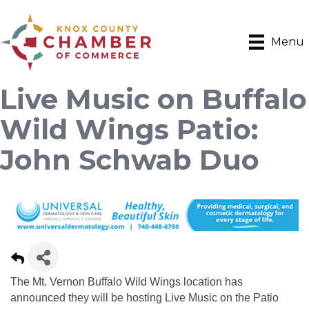
Menu
Live Music on Buffalo
Wild Wings Patio:
John Schwab Duo
The Mt. Vernon Buffalo Wild Wings location has
announced they will be hosting Live Music on the Patio