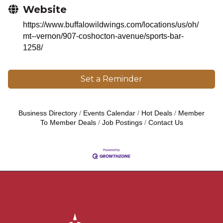
Website
https://www.buffalowildwings.com/locations/us/oh/
mt--vernon/907-coshocton-avenue/sports-bar-
1258/
Set a Reminder
Business Directory
Events Calendar
Hot Deals
Member
To Member Deals
Job Postings
Contact Us