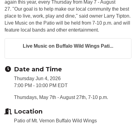
again this year, every Thursday from May 7 - August
27. "Our goal is to help make our local community the best
place to live, work, play and dine," said owner Larry Tipton.
Live Music on the Patio will be held from 7-10 p.m. and will
feature local bands and other entertainment.
Live Music on Buffalo Wild Wings Pati...
Date and Time
Thursday Jun 4, 2026
7:00 PM - 10:00 PM EDT
Thursdays, May 7th - August 27th, 7-10 p.m.
Location
Patio of Mt. Vernon Buffalo Wild Wings