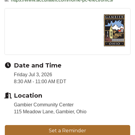
Date and Time
Friday Jul 3, 2026
8:30 AM - 11:00 AM EDT
Location
Gambier Community Center
115 Meadow Lane, Gambier, Ohio
Set a Reminder