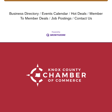
Business Directory
Events Calendar
Hot Deals
Member
To Member Deals
Job Postings
Contact Us