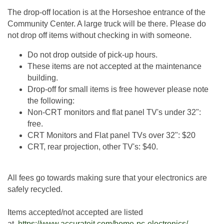
The drop-off location is at the Horseshoe entrance of the
Community Center. A large truck will be there. Please do
not drop off items without checking in with someone.
Do not drop outside of pick-up hours.
These items are not accepted at the maintenance
building.
Drop-off for small items is free however please note
the following:
Non-CRT monitors and flat panel TV's under 32":
free.
CRT Monitors and Flat panel TVs over 32": $20
CRT, rear projection, other TV's: $40.
All fees go towards making sure that your electronics are
safely recycled.
Items accepted/not accepted are listed
at
https://www.accurateit.com/home-pc-electronics/