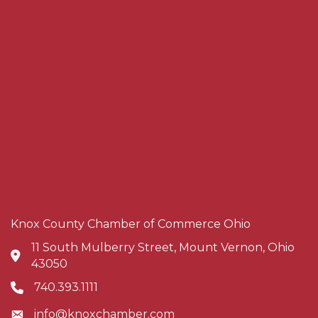
Knox County Chamber of Commerce Ohio
11 South Mulberry Street, Mount Vernon, Ohio
Address & Map
43050
740.393.1111
Phone icon
info@knoxchamber.com
Envelope icon