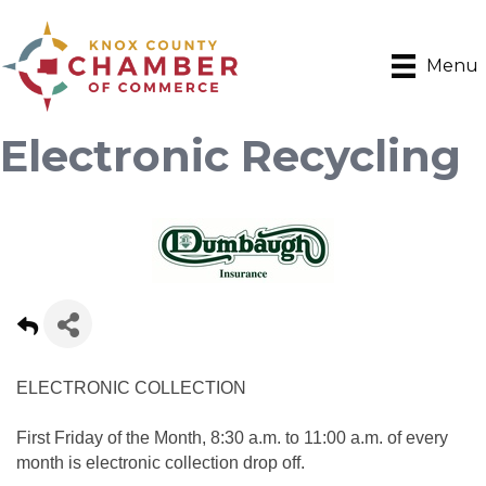
Menu
Electronic Recycling
ELECTRONIC COLLECTION
First Friday of the Month, 8:30 a.m. to 11:00 a.m. of every
month is electronic collection drop off.