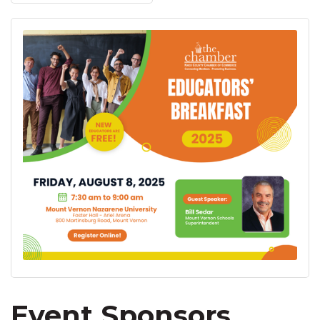
Event Sponsors