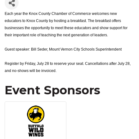
Each year the Knox County Chamber of Commerce welcomes new
educators to Knox County by hosting a breakfast. The breakfast offers
businesses the opportunity to meet these educators and show support for
their important role of teaching the next generation of leaders.
Guest speaker: Bill Seder, Mount Vernon City Schools Superintendent
Register by Friday, July 28 to reserve your seat. Cancellations after July 28,
and no-shows will be invoiced.
Event Sponsors