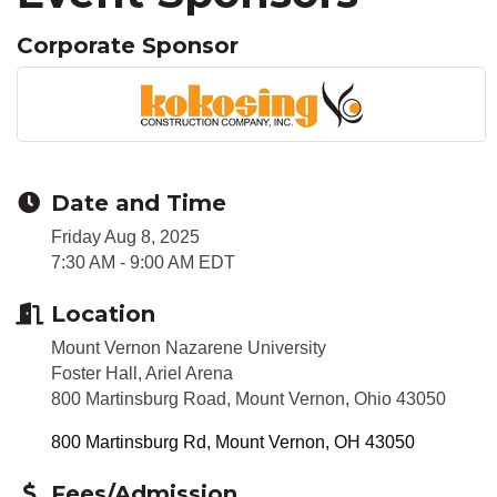
Corporate Sponsor
Date and Time
Friday Aug 8, 2025
7:30 AM - 9:00 AM EDT
Location
Mount Vernon Nazarene University
Foster Hall, Ariel Arena
800 Martinsburg Road, Mount Vernon, Ohio 43050
800 Martinsburg Rd
Mount Vernon
OH
43050
Fees/Admission