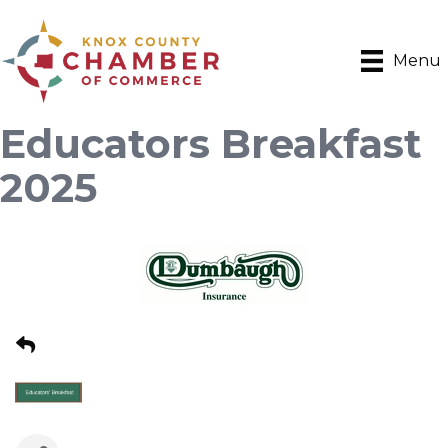
Menu
Educators Breakfast
2025