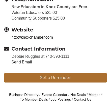
New Educators in Knox County are Free.
Veteran Educators $25.00
Community Supporters $25.00
Website
http://knoxchamber.com
Contact Information
Debbie Ruggles at 740-393-1111
Send Email
Set a Reminder
Business Directory
Events Calendar
Hot Deals
Member
To Member Deals
Job Postings
Contact Us