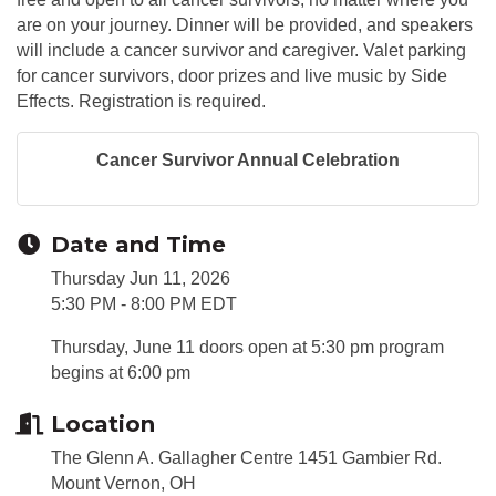
are on your journey. Dinner will be provided, and speakers
will include a cancer survivor and caregiver. Valet parking
for cancer survivors, door prizes and live music by Side
Effects. Registration is required.
Cancer Survivor Annual Celebration
Date and Time
Thursday Jun 11, 2026
5:30 PM - 8:00 PM EDT
Thursday, June 11 doors open at 5:30 pm program
begins at 6:00 pm
Location
The Glenn A. Gallagher Centre 1451 Gambier Rd.
Mount Vernon, OH