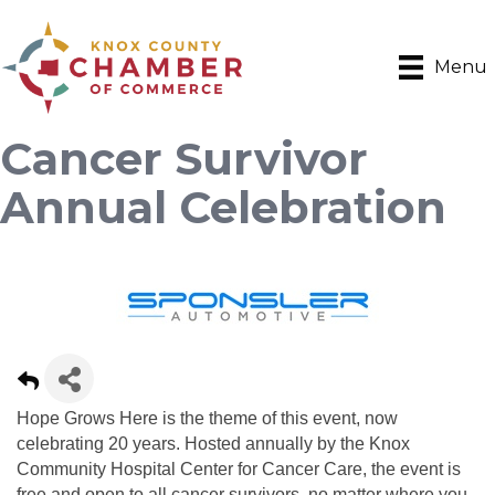
Menu
Cancer Survivor
Annual Celebration
Hope Grows Here is the theme of this event, now
celebrating 20 years. Hosted annually by the Knox
Community Hospital Center for Cancer Care, the event is
free and open to all cancer survivors, no matter where you