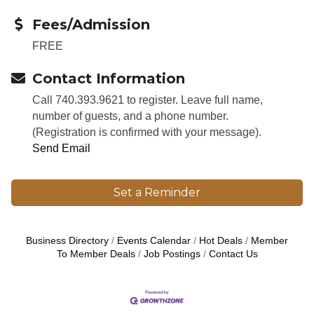
Fees/Admission
FREE
Contact Information
Call 740.393.9621 to register. Leave full name,
number of guests, and a phone number.
(Registration is confirmed with your message).
Send Email
Set a Reminder
Business Directory
Events Calendar
Hot Deals
Member
To Member Deals
Job Postings
Contact Us