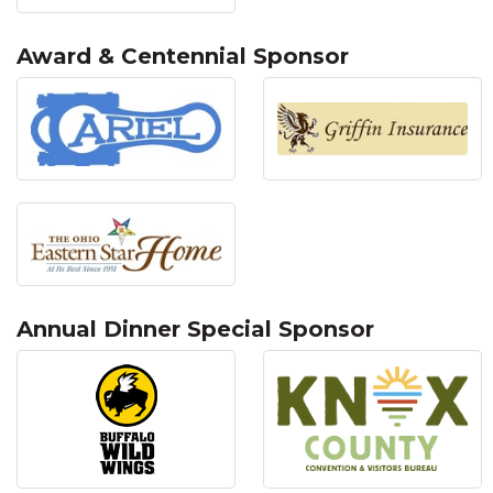
Award & Centennial Sponsor
Annual Dinner Special Sponsor