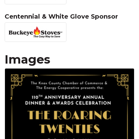
Centennial & White Glove Sponsor
Images