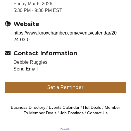
5:30 PM - 9:30 PM EST
Website
https://www.knoxchamber.com/events/calendar/20
24-03-01
Contact Information
Debbie Ruggles
Send Email
Set a Reminder
Business Directory
Events Calendar
Hot Deals
Member
To Member Deals
Job Postings
Contact Us