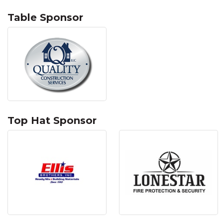
Table Sponsor
Top Hat Sponsor