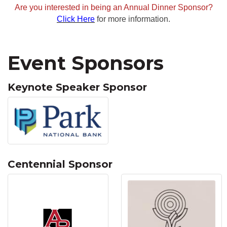
Are you interested in being an Annual Dinner Sponsor?
Click Here
for more information.
Event Sponsors
Keynote Speaker Sponsor
Centennial Sponsor