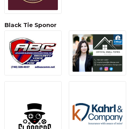
Black Tie Sponor