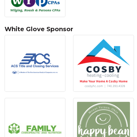
White Glove Sponsor