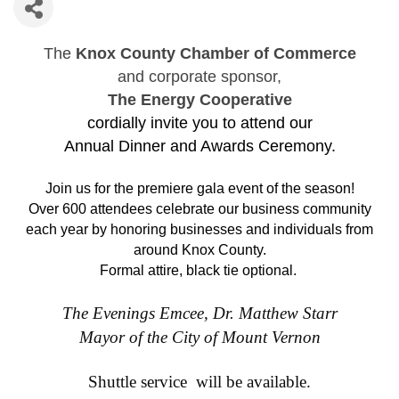
The
Knox County Chamber of Commerce
and corporate sponsor,
The Energy Cooperative
cordially invite you to attend our
Annual Dinner and Awards Ceremony.
Join us for the premiere gala event of the season!
Over 600 attendees celebrate our business community
each year by honoring businesses and individuals from
around Knox County.
Formal attire, black tie optional.
The Evenings Emcee, Dr. Matthew Starr
Mayor of the City of Mount Vernon
Shuttle service will be available.
Silent Auction and Selfie Station