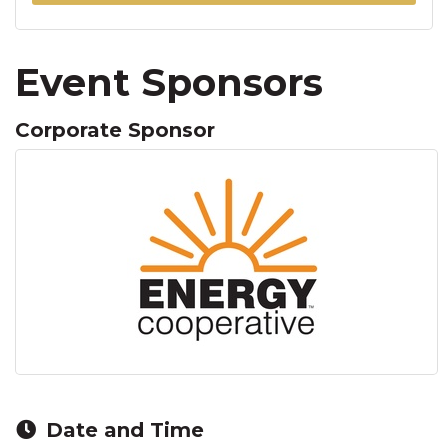
Event Sponsors
Corporate Sponsor
Date and Time
Friday Mar 6, 2026