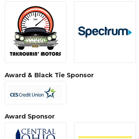
Award & Black Tie Sponsor
Award Sponsor