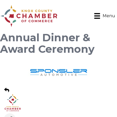
Menu
Annual Dinner &
Award Ceremony