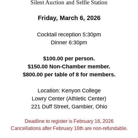
Friday, March 6, 2026
Cocktail reception 5:30pm
Dinner 6:30pm
$100.00 per person.
$150.00 Non-Chamber member.
$800.00 per table of 8 for members.
Location: Kenyon College
Lowry Center (Athletic Center)
221 Duff Street, Gambier, Ohio
Deadline to register is February 16, 2026
Cancellations after February 16th are non-refundable.