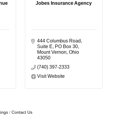
enue
Jobes Insurance Agency
444 Columbus Road, 
Suite E
PO Box 30
Mount Vernon
Ohio
43050
(740) 397-2333
Visit Website
ings
Contact Us