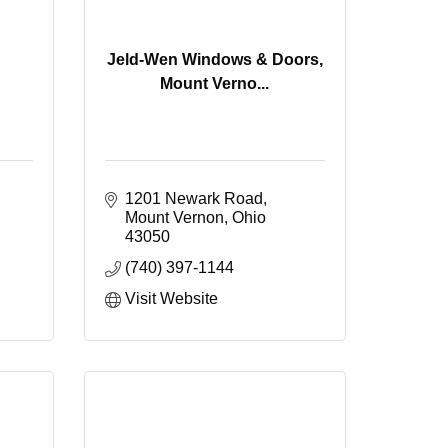
Jeld-Wen Windows & Doors,
Mount Verno...
1201 Newark Road
Mount Vernon
Ohio
43050
(740) 397-1144
Visit Website