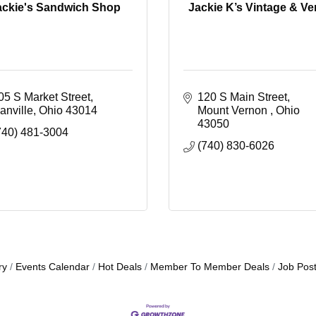
ackie's Sandwich Shop
Jackie K’s Vintage & V
05 S Market Street
120 S Main Street
anville
Ohio
43014
Mount Vernon 
Ohio 
43050
740) 481-3004
(740) 830-6026
ry
Events Calendar
Hot Deals
Member To Member Deals
Job Post