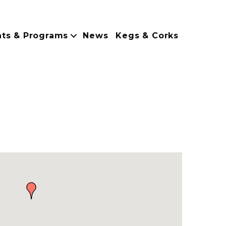
nts & Programs
News
Kegs & Corks