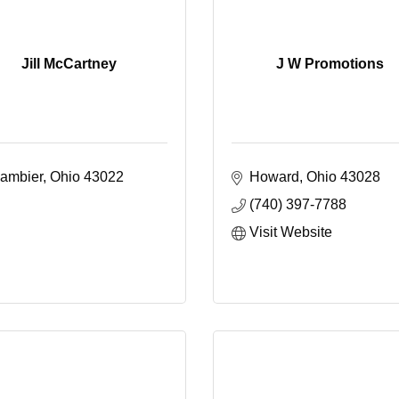
Jill McCartney
J W Promotions
ambier
Ohio
43022
Howard
Ohio
43028
(740) 397-7788
Visit Website