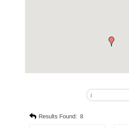
Results Found:
8