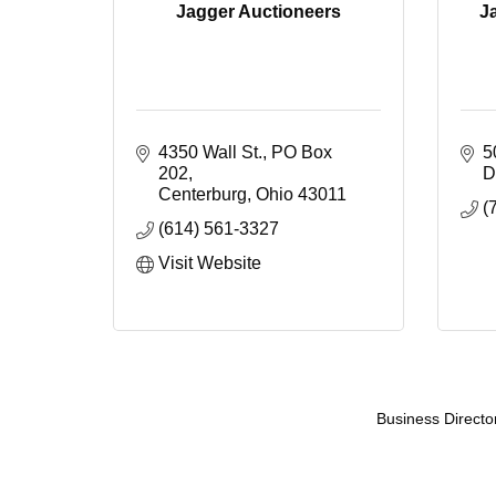
Jagger Auctioneers
J
4350 Wall St.
PO Box 
5
202
D
Centerburg
Ohio
43011
(
(614) 561-3327
Visit Website
Business Directo