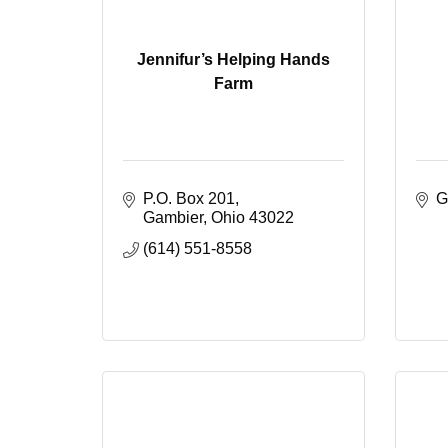
Jennifur’s Helping Hands
Farm
P.O. Box 201
G
Gambier
Ohio
43022
(614) 551-8558