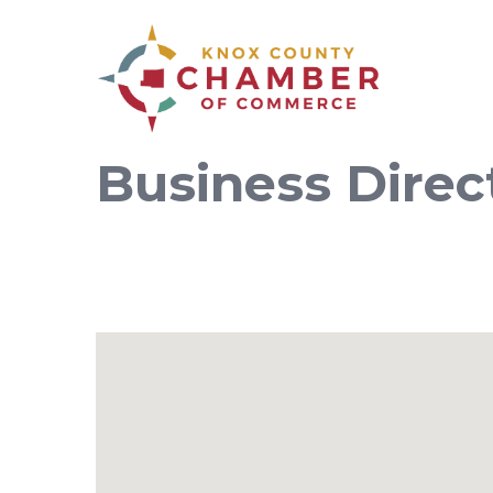
Business Direc