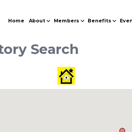
Home
About
Members
Benefits
Eve
tory Search