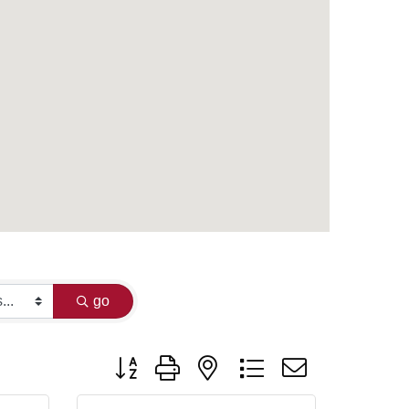
go
Button group with nested dropdown