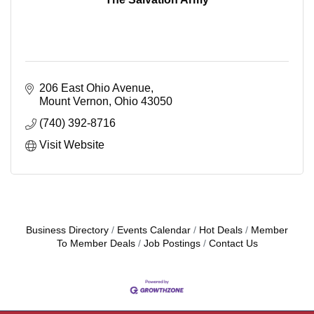
206 East Ohio Avenue
Mount Vernon
Ohio
43050
(740) 392-8716
Visit Website
Business Directory
Events Calendar
Hot Deals
Member
To Member Deals
Job Postings
Contact Us