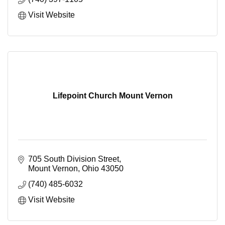
Visit Website
Lifepoint Church Mount Vernon
705 South Division Street
Mount Vernon
Ohio
43050
(740) 485-6032
Visit Website