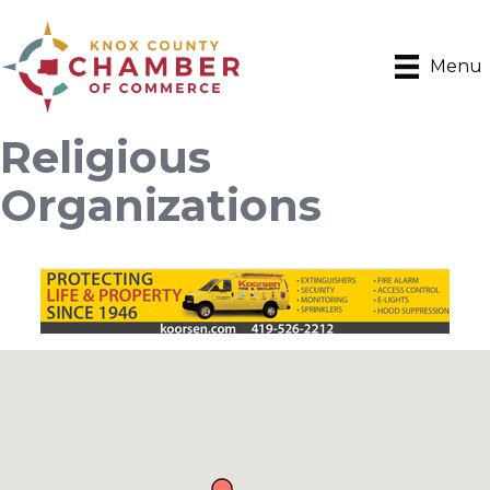
Menu
Religious
Organizations