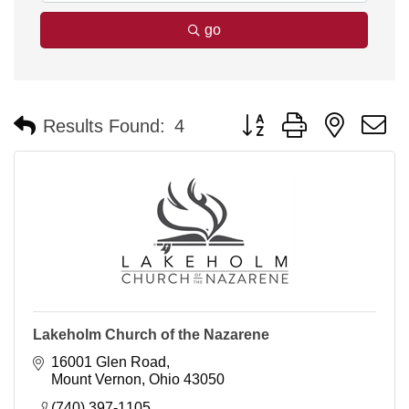
go
Button group with nested 
Results Found:
4
Lakeholm Church of the Nazarene
16001 Glen Road
Mount Vernon
Ohio
43050
(740) 397-1105