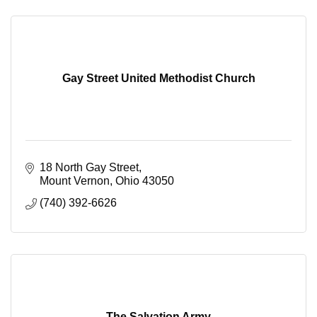
Gay Street United Methodist Church
18 North Gay Street
Mount Vernon
Ohio
43050
(740) 392-6626
The Salvation Army